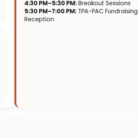
4:30 PM–5:30 PM:
Breakout Sessions
5:30 PM–7:00 PM:
TPA-PAC Fundraising
Reception