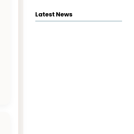
Latest News