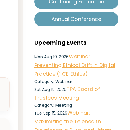
Continuing Education
Annual Conference
Upcoming Events
Webinar:
Mon Aug 10, 2026
Preventing Ethical Drift in Digital
Practice (1 CE Ethics)
Category: Webinar
TPA Board of
Sat Aug 15, 2026
Trustees Meeting
Category: Meeting
Webinar:
Tue Sep 15, 2026
Maximizing the Telehealth