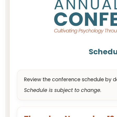
Schedu
Review the conference schedule by da
Schedule is subject to change.