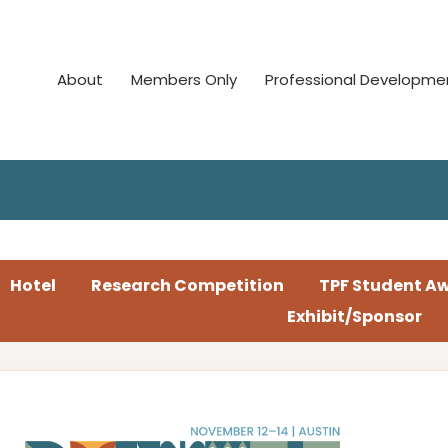
About
Members Only
Professional Developme
Hotel
Research Competition
TPF Student A
Exhibit/Sponsor