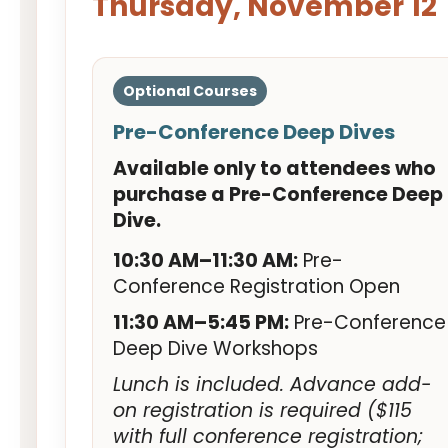
Thursday, November 12
Optional Courses
Pre-Conference Deep Dives
Available only to attendees who
purchase a Pre-Conference Deep
Dive.
10:30 AM–11:30 AM:
Pre-
Conference Registration Open
11:30 AM–5:45 PM:
Pre-Conference
Deep Dive Workshops
Lunch is included. Advance add-
on registration is required ($115
with full conference registration;