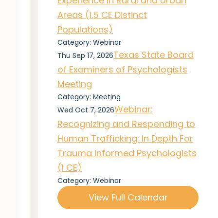
Experience in Rural and Urban
Areas (1.5 CE Distinct
Populations)
Category: Webinar
Texas State Board
Thu Sep 17, 2026
of Examiners of Psychologists
Meeting
Category: Meeting
Webinar:
Wed Oct 7, 2026
Recognizing and Responding to
Human Trafficking: In Depth For
Trauma Informed Psychologists
(1 CE)
Category: Webinar
View Full Calendar