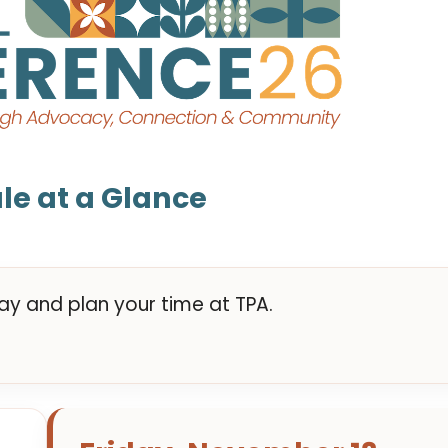
le at a Glance
y and plan your time at TPA.