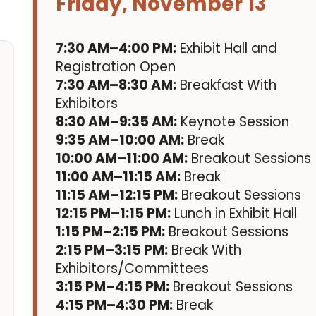
Friday, November 13
7:30 AM–4:00 PM:
Exhibit Hall and
Registration Open
7:30 AM–8:30 AM:
Breakfast With
Exhibitors
8:30 AM–9:35 AM:
Keynote Session
9:35 AM–10:00 AM:
Break
10:00 AM–11:00 AM:
Breakout Sessions
11:00 AM–11:15 AM:
Break
11:15 AM–12:15 PM:
Breakout Sessions
12:15 PM–1:15 PM:
Lunch in Exhibit Hall
1:15 PM–2:15 PM:
Breakout Sessions
2:15 PM–3:15 PM:
Break With
Exhibitors/Committees
3:15 PM–4:15 PM:
Breakout Sessions
4:15 PM–4:30 PM:
Break