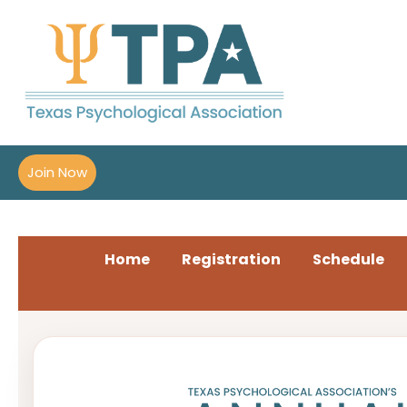
Join Now
Home
Registration
Schedule