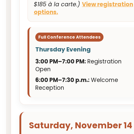
$185 à la carte.)
View registration
options.
Full Conference Attendees
Thursday Evening
3:00 PM–7:00 PM:
Registration
Open
6:00 PM–7:30 p.m.:
Welcome
Reception
Saturday, November 14