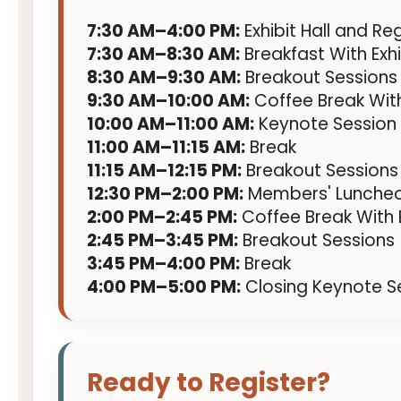
7:30 AM–4:00 PM:
Exhibit Hall and Re
7:30 AM–8:30 AM:
Breakfast With Exhi
8:30 AM–9:30 AM:
Breakout Sessions
9:30 AM–10:00 AM:
Coffee Break With
10:00 AM–11:00 AM:
Keynote Session
11:00 AM–11:15 AM:
Break
11:15 AM–12:15 PM:
Breakout Sessions
12:30 PM–2:00 PM:
Members' Lunche
2:00 PM–2:45 PM:
Coffee Break With E
2:45 PM–3:45 PM:
Breakout Sessions
3:45 PM–4:00 PM:
Break
4:00 PM–5:00 PM:
Closing Keynote S
Ready to Register?