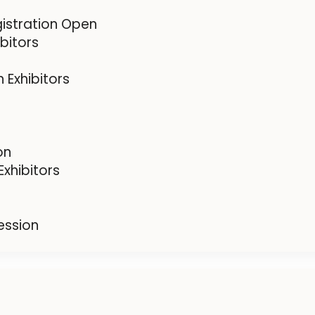
gistration Open
bitors
 Exhibitors
on
xhibitors
ession