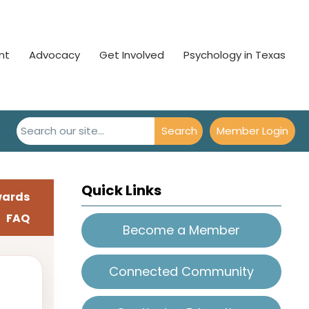
nt
Advocacy
Get Involved
Psychology in Texas
Search
Member Login
Quick Links
wards
FAQ
Become a Member
Connected Community