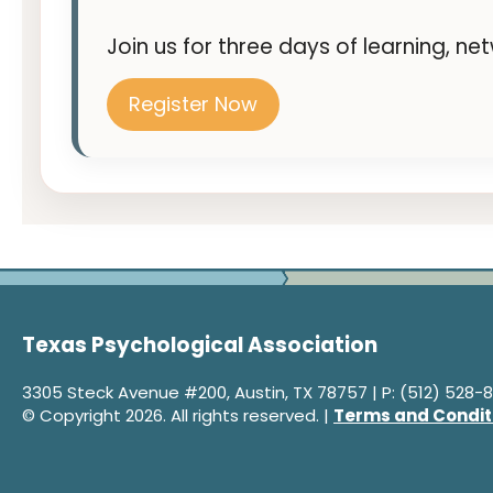
Join us for three days of learning, n
Register Now
Texas Psychological Association
3305 Steck Avenue #200, Austin, TX 78757 | P: (512) 528-8
© Copyright 2026. All rights reserved. |
Terms and Condit