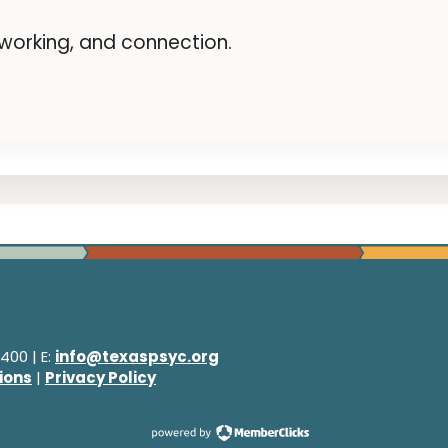
etworking, and connection.
400 | E:
info@texaspsyc.org
ions
|
Privacy Policy