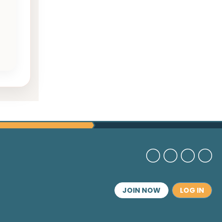
JOIN NOW
LOG IN