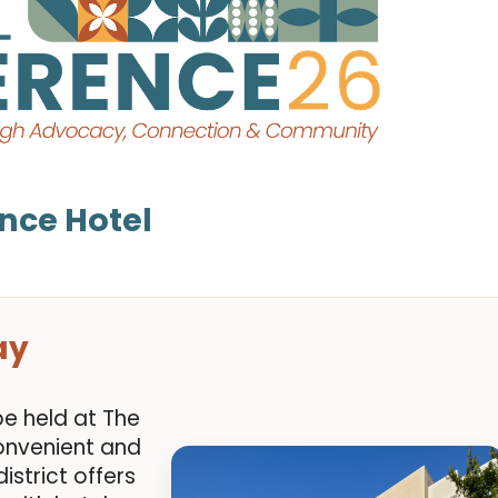
nce Hotel
ay
be held at The
onvenient and
istrict offers