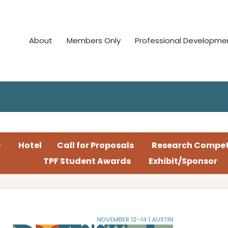
About
Members Only
Professional Developme
e
Hotel
Call for Proposals
Research Compet
TPF Student Awards
Exhibit/Sponsor