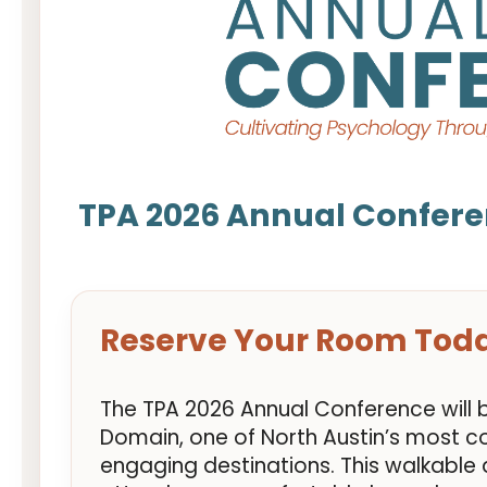
TPA 2026 Annual Confere
Reserve Your Room Tod
The TPA 2026 Annual Conference will 
Domain, one of North Austin’s most c
engaging destinations. This walkable d