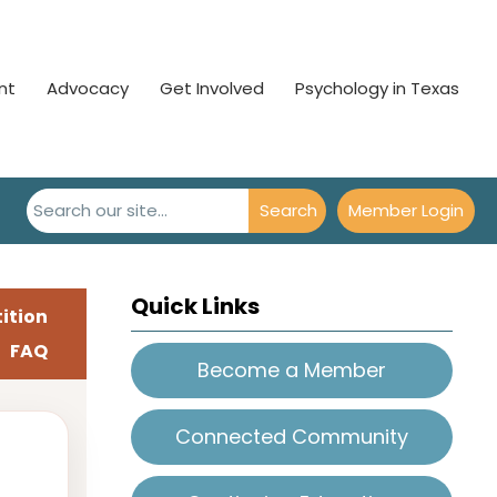
nt
Advocacy
Get Involved
Psychology in Texas
Search
Member Login
Quick Links
ition
FAQ
Become a Member
Connected Community