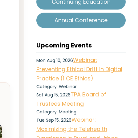
Continuing Education
Annual Conference
Upcoming Events
Webinar:
Mon Aug 10, 2026
Preventing Ethical Drift in Digital
Practice (1 CE Ethics)
Category: Webinar
TPA Board of
Sat Aug 15, 2026
Trustees Meeting
Category: Meeting
Webinar:
Tue Sep 15, 2026
Maximizing the Telehealth