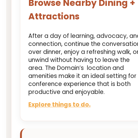
Browse Nearby Dining +
Attractions
After a day of learning, advocacy, an
connection, continue the conversatio
over dinner, enjoy a refreshing walk, o
unwind without having to leave the
area. The Domain’s location and
amenities make it an ideal setting for
conference experience that is both
productive and enjoyable.
Explore things to do.