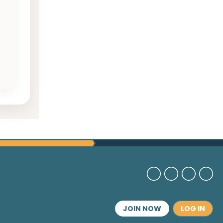
JOIN NOW
LOG IN