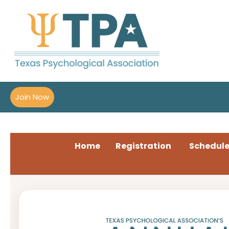
Join Now
Home
Registration
Schedul