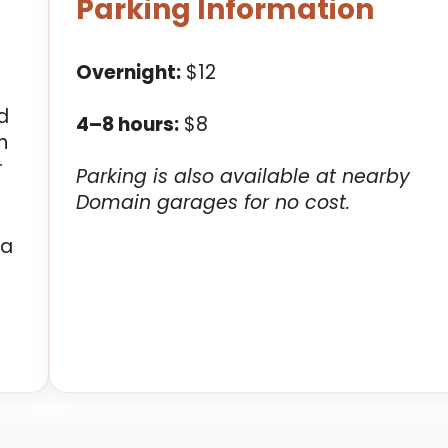
Parking Information
Overnight:
$12
d
4–8 hours:
$8
n
r
Parking is also available at nearby
Domain garages for no cost.
 a