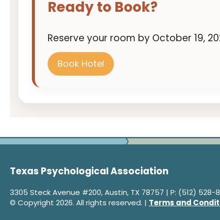
Ready to Book?
Reserve your room by October 19, 202
Book Hotel
Texas Psychological Association
3305 Steck Avenue #200, Austin, TX 78757 | P: (512) 528-8
© Copyright 2026. All rights reserved. |
Terms and Condit