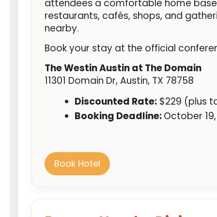
attendees a comfortable home base w
restaurants, cafés, shops, and gather
nearby.
Book your stay at the official confere
The Westin Austin at The Domain
11301 Domain Dr, Austin, TX 78758
Discounted Rate:
$229 (plus t
Booking Deadline:
October 19,
Book Hotel