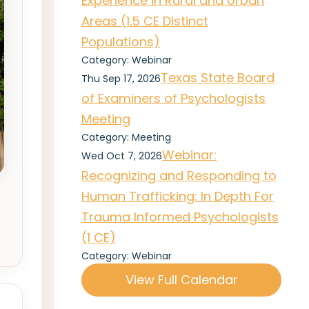
Experience in Rural and Urban
Areas (1.5 CE Distinct
Populations)
Category: Webinar
Texas State Board
Thu Sep 17, 2026
of Examiners of Psychologists
Meeting
Category: Meeting
Webinar:
Wed Oct 7, 2026
Recognizing and Responding to
Human Trafficking: In Depth For
Trauma Informed Psychologists
(1 CE)
Category: Webinar
View Full Calendar