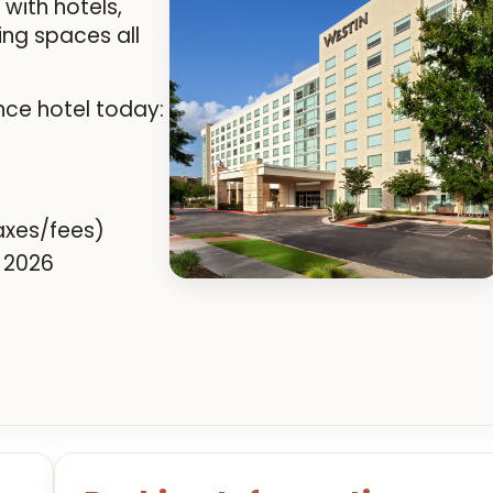
ith hotels,
ing spaces all
nce hotel today:
axes/fees)
 2026