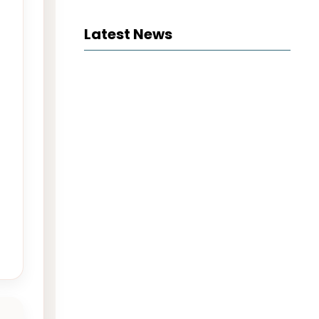
Latest News