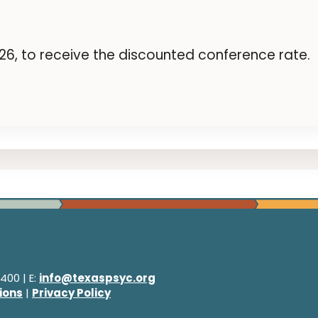
6, to receive the discounted conference rate.
400 | E:
info@texaspsyc.org
ions
|
Privacy Policy