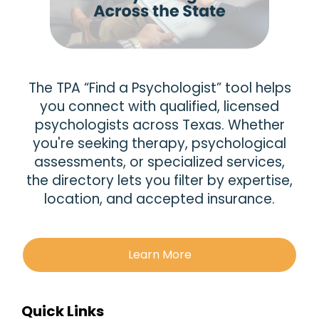
The TPA “Find a Psychologist” tool helps
you connect with qualified, licensed
psychologists across Texas. Whether
you're seeking therapy, psychological
assessments, or specialized services,
the directory lets you filter by expertise,
location, and accepted insurance.
Learn More
Quick Links