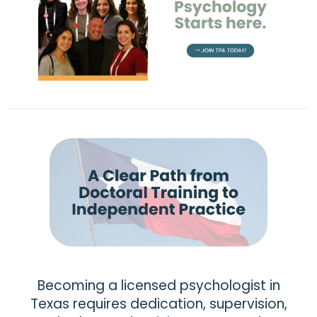
Becoming a licensed psychologist in
Texas requires dedication, supervision,