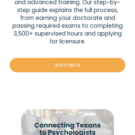
and advanced training. Our step-by-
step guide explains the full process,
from earning your doctorate and
passing required exams to completing
3,500+ supervised hours and applying
for licensure.
Learn More