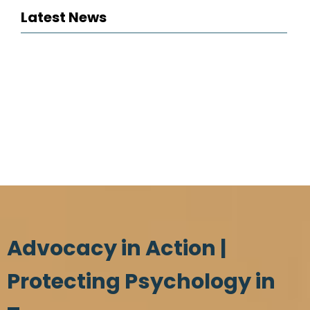
Latest News
Advocacy in Action |
Protecting Psychology in