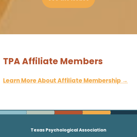
TPA Affiliate Members
Learn More About Affiliate Membership
→
Texas Psychological Association