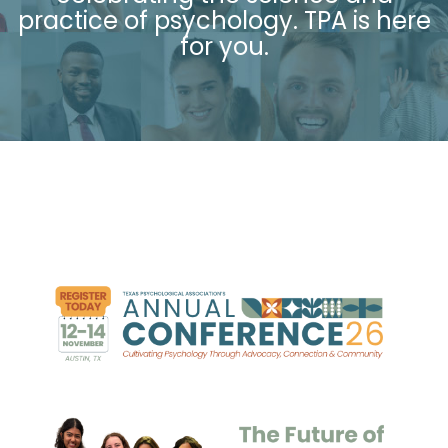
practice of psychology. TPA is
here
for you.