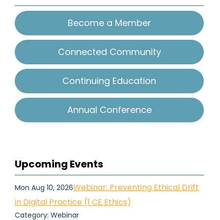
Become a Member
Connected Community
Continuing Education
Annual Conference
Upcoming Events
Webinar: Preventing Ethical Drift
Mon Aug 10, 2026
in Digital Practice (1 CE Ethics)
Category: Webinar