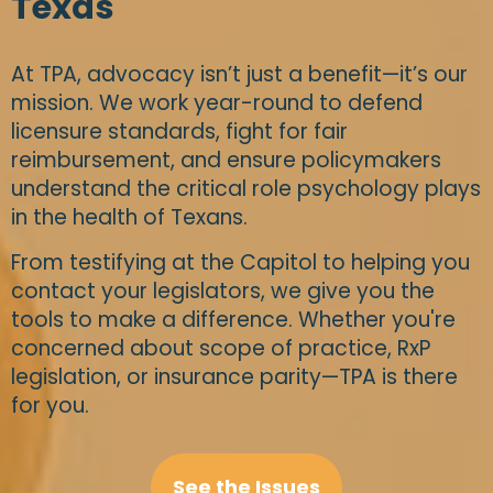
Texas
At TPA, advocacy isn’t just a benefit—it’s our
mission. We work year-round to defend
licensure standards, fight for fair
reimbursement, and ensure policymakers
understand the critical role psychology plays
in the health of Texans.
From testifying at the Capitol to helping you
contact your legislators, we give you the
tools to make a difference. Whether you're
concerned about scope of practice, RxP
legislation, or insurance parity—TPA is there
for you.
See the Issues