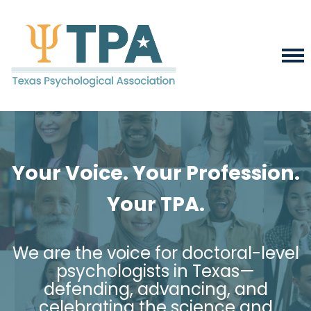
Your Voice. Your Profession.
Your TPA.
We are the voice for doctoral-level
psychologists in Texas—
defending, advancing, and
celebrating the science and