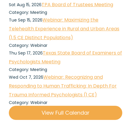
TPA Board of Trustees Meeting
Sat Aug 15, 2026
Category: Meeting
Webinar: Maximizing the
Tue Sep 15, 2026
Telehealth Experience in Rural and Urban Areas
(1.5 CE Distinct Populations)
Category: Webinar
Texas State Board of Examiners of
Thu Sep 17, 2026
Psychologists Meeting
Category: Meeting
Webinar: Recognizing and
Wed Oct 7, 2026
Responding to Human Trafficking: In Depth For
Trauma Informed Psychologists (1 CE)
Category: Webinar
View Full Calendar