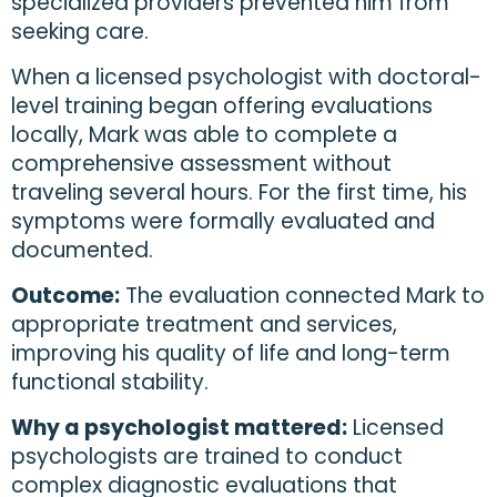
specialized providers prevented him from
seeking care.
When a licensed psychologist with doctoral-
level training began offering evaluations
locally, Mark was able to complete a
comprehensive assessment without
traveling several hours. For the first time, his
symptoms were formally evaluated and
documented.
Outcome:
The evaluation connected Mark to
appropriate treatment and services,
improving his quality of life and long-term
functional stability.
Why a psychologist mattered:
Licensed
psychologists are trained to conduct
complex diagnostic evaluations that