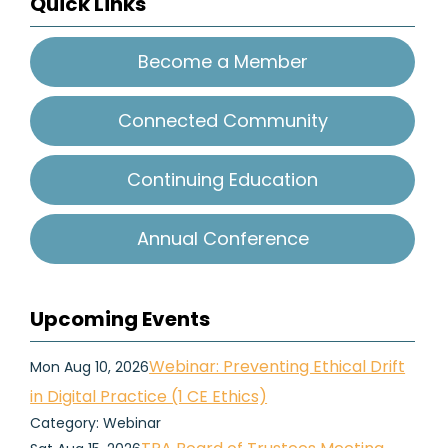
Quick Links
Become a Member
Connected Community
Continuing Education
Annual Conference
Upcoming Events
Webinar: Preventing Ethical Drift
Mon Aug 10, 2026
in Digital Practice (1 CE Ethics)
Category: Webinar