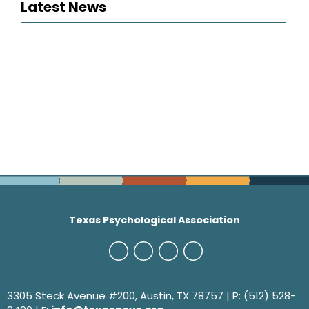
Latest News
Texas Psychological Association
3305 Steck Avenue #200, Austin, TX 78757 | P: (512) 528-