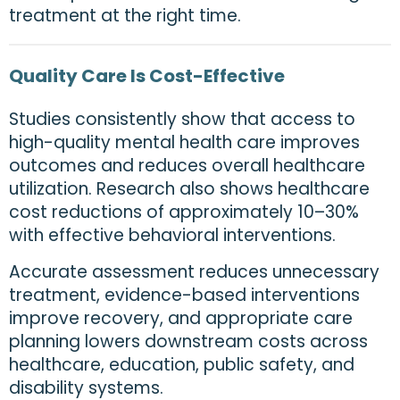
treatment at the right time.
Quality Care Is Cost-Effective
Studies consistently show that access to
high-quality mental health care improves
outcomes and reduces overall healthcare
utilization. Research also shows healthcare
cost reductions of approximately 10–30%
with effective behavioral interventions.
Accurate assessment reduces unnecessary
treatment, evidence-based interventions
improve recovery, and appropriate care
planning lowers downstream costs across
healthcare, education, public safety, and
disability systems.