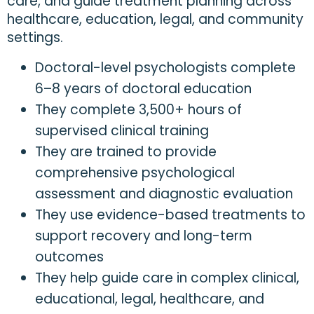
care, and guide treatment planning across
healthcare, education, legal, and community
settings.
Doctoral-level psychologists complete
6–8 years of doctoral education
They complete 3,500+ hours of
supervised clinical training
They are trained to provide
comprehensive psychological
assessment and diagnostic evaluation
They use evidence-based treatments to
support recovery and long-term
outcomes
They help guide care in complex clinical,
educational, legal, healthcare, and