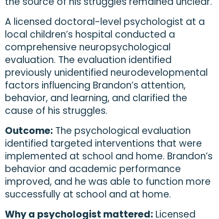
the source of his struggles remained unclear.
A licensed doctoral-level psychologist at a
local children’s hospital conducted a
comprehensive neuropsychological
evaluation. The evaluation identified
previously unidentified neurodevelopmental
factors influencing Brandon’s attention,
behavior, and learning, and clarified the
cause of his struggles.
Outcome:
The psychological evaluation
identified targeted interventions that were
implemented at school and home. Brandon’s
behavior and academic performance
improved, and he was able to function more
successfully at school and at home.
Why a psychologist mattered:
Licensed