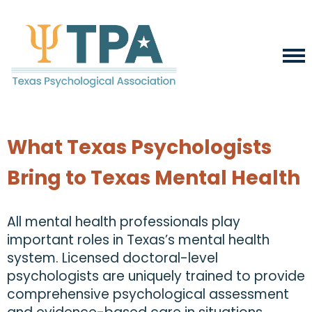
What Texas Psychologists
Bring to Texas Mental Health
All mental health professionals play
important roles in Texas’s mental health
system. Licensed doctoral-level
psychologists are uniquely trained to provide
comprehensive psychological assessment