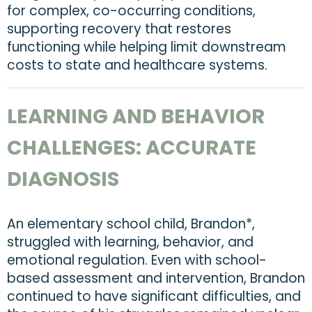
for complex, co-occurring conditions,
supporting recovery that restores
functioning while helping limit downstream
costs to state and healthcare systems.
LEARNING AND BEHAVIOR
CHALLENGES: ACCURATE
DIAGNOSIS
An elementary school child, Brandon*,
struggled with learning, behavior, and
emotional regulation. Even with school-
based assessment and intervention, Brandon
continued to have significant difficulties, and