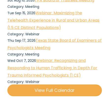
TPA Board of Trustees Meeting
Sat Aug 15, 2026
Category: Meeting
Webinar: Maximizing the
Tue Sep 15, 2026
Telehealth Experience in Rural and Urban Areas
(1.5 CE Distinct Populations)
Category: Webinar
Texas State Board of Examiners of
Thu Sep 17, 2026
Psychologists Meeting
Category: Meeting
Webinar: Recognizing and
Wed Oct 7, 2026
Responding to Human Trafficking: In Depth For
Trauma Informed Psychologists (1 CE)
Category: Webinar
View Full Calendar