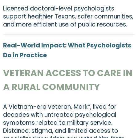
Licensed doctoral-level psychologists
support healthier Texans, safer communities,
and more efficient use of public resources.
Real-World Impact: What Psychologists
Do in Practice
VETERAN ACCESS TO CARE IN
A RURAL COMMUNITY
A Vietnam-era veteran, Mark*, lived for
decades with untreated psychological
symptoms related to military service.
Distance, stigma, and limited access to