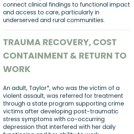
connect clinical findings to functional impact
and access to care, particularly in
underserved and rural communities.
TRAUMA RECOVERY, COST
CONTAINMENT & RETURN TO
WORK
An adult, Taylor*, who was the victim of a
violent assault, was referred for treatment
through a state program supporting crime
victims after developing post-traumatic
stress symptoms with co-occurring
depression that interfered with her daily