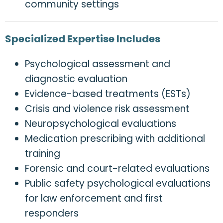
community settings
Specialized Expertise Includes
Psychological assessment and
diagnostic evaluation
Evidence-based treatments (ESTs)
Crisis and violence risk assessment
Neuropsychological evaluations
Medication prescribing with additional
training
Forensic and court-related evaluations
Public safety psychological evaluations
for law enforcement and first
responders