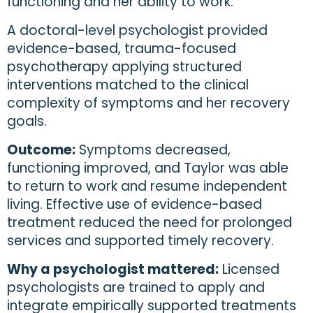
functioning and her ability to work.
A doctoral-level psychologist provided
evidence-based, trauma-focused
psychotherapy applying structured
interventions matched to the clinical
complexity of symptoms and her recovery
goals.
Outcome:
Symptoms decreased,
functioning improved, and Taylor was able
to return to work and resume independent
living. Effective use of evidence-based
treatment reduced the need for prolonged
services and supported timely recovery.
Why a psychologist mattered:
Licensed
psychologists are trained to apply and
integrate empirically supported treatments