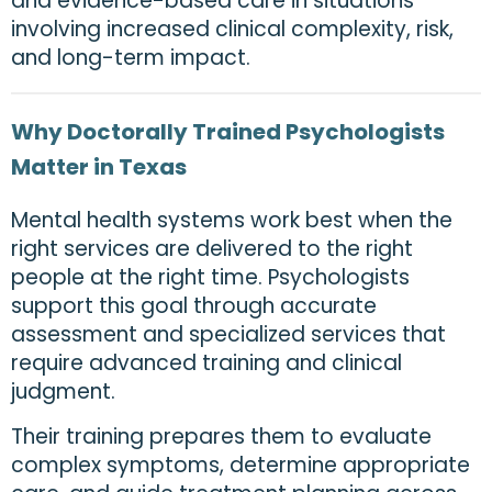
and evidence-based care in situations
involving increased clinical complexity, risk,
and long-term impact.
Why Doctorally Trained Psychologists
Matter in Texas
Mental health systems work best when the
right services are delivered to the right
people at the right time. Psychologists
support this goal through accurate
assessment and specialized services that
require advanced training and clinical
judgment.
Their training prepares them to evaluate
complex symptoms, determine appropriate