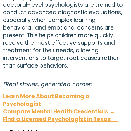
doctoral-level psychologists are trained to
conduct advanced diagnostic evaluations,
especially when complex learning,
behavioral, and emotional concerns are
present. This helps children more quickly
receive the most effective supports and
treatment for their needs, allowing
interventions to target root causes rather
than surface behaviors.
*Real stories, generated names
Learn More About Becoming a
Psychologist →
Compare Mental Health Credentials →
Find a Licensed Psychologist in Texas →