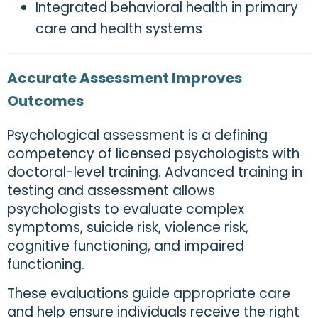
Integrated behavioral health in primary
care and health systems
Accurate Assessment Improves
Outcomes
Psychological assessment is a defining
competency of licensed psychologists with
doctoral-level training. Advanced training in
testing and assessment allows
psychologists to evaluate complex
symptoms, suicide risk, violence risk,
cognitive functioning, and impaired
functioning.
These evaluations guide appropriate care
and help ensure individuals receive the right