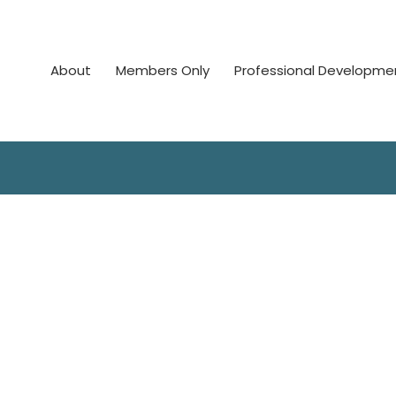
About
Members Only
Professional Developme