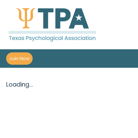
Join Now
Loading...