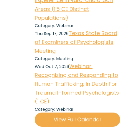
Experience in Rural and Urban
Areas (1.5 CE Distinct
Populations)
Category: Webinar
Texas State Board
Thu Sep 17, 2026
of Examiners of Psychologists
Meeting
Category: Meeting
Webinar:
Wed Oct 7, 2026
Recognizing and Responding to
Human Trafficking: In Depth For
Trauma Informed Psychologists
(1 CE)
Category: Webinar
View Full Calendar