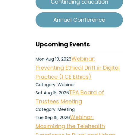
Continuing Education
Annual Conference
Upcoming Events
Webinar:
Mon Aug 10, 2026
Preventing Ethical Drift in Digital
Practice (1 CE Ethics)
Category: Webinar
TPA Board of
Sat Aug 15, 2026
Trustees Meeting
Category: Meeting
Webinar:
Tue Sep 15, 2026
Maximizing the Telehealth