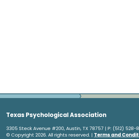
Texas Psychological Association
3305 Steck Avenue #200, Austin, TX 78757 | P: (512) 528-8
© Copyright 2026. All rights reserved. |
Terms and Condit