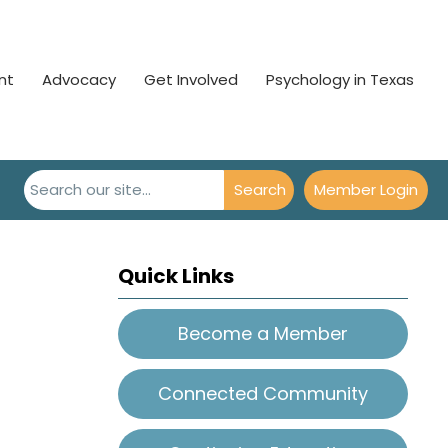
nt
Advocacy
Get Involved
Psychology in Texas
Search
Member Login
Quick Links
Become a Member
Connected Community