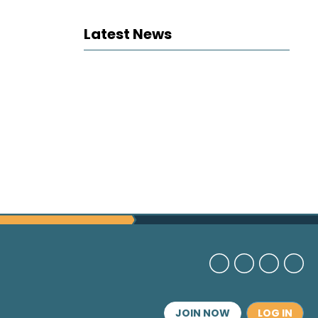
Latest News
JOIN NOW
LOG IN