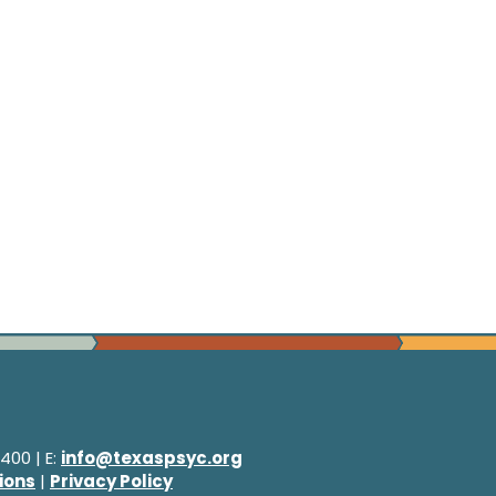
400 | E:
info@texaspsyc.org
ions
|
Privacy Policy