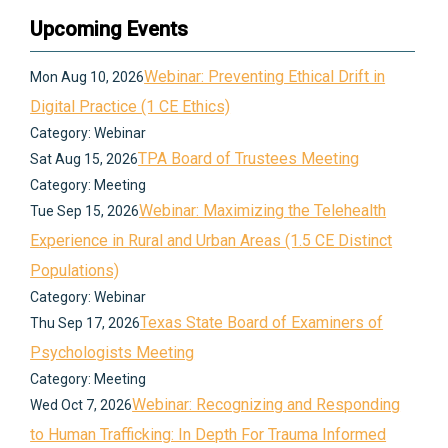
Upcoming Events
Webinar: Preventing Ethical Drift in
Mon Aug 10, 2026
Digital Practice (1 CE Ethics)
Category: Webinar
TPA Board of Trustees Meeting
Sat Aug 15, 2026
Category: Meeting
Webinar: Maximizing the Telehealth
Tue Sep 15, 2026
Experience in Rural and Urban Areas (1.5 CE Distinct
Populations)
Category: Webinar
Texas State Board of Examiners of
Thu Sep 17, 2026
Psychologists Meeting
Category: Meeting
Webinar: Recognizing and Responding
Wed Oct 7, 2026
to Human Trafficking: In Depth For Trauma Informed