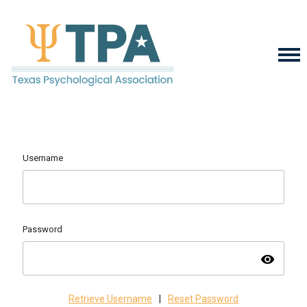
Username
Password
visibility
Retrieve Username
|
Reset Password