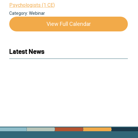
Psychologists (1 CE)
Category: Webinar
View Full Calendar
Latest News