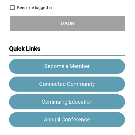
Keep me logged in
LOG IN
Quick Links
Become a Member
Connected Community
Continuing Education
Annual Conference