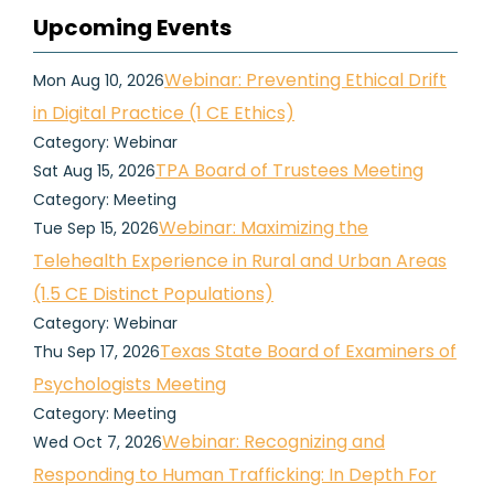
Upcoming Events
Webinar: Preventing Ethical Drift
Mon Aug 10, 2026
in Digital Practice (1 CE Ethics)
Category: Webinar
TPA Board of Trustees Meeting
Sat Aug 15, 2026
Category: Meeting
Webinar: Maximizing the
Tue Sep 15, 2026
Telehealth Experience in Rural and Urban Areas
(1.5 CE Distinct Populations)
Category: Webinar
Texas State Board of Examiners of
Thu Sep 17, 2026
Psychologists Meeting
Category: Meeting
Webinar: Recognizing and
Wed Oct 7, 2026
Responding to Human Trafficking: In Depth For