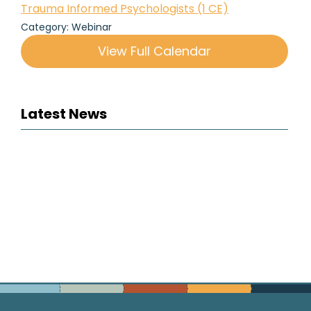
Trauma Informed Psychologists (1 CE)
Category: Webinar
View Full Calendar
Latest News