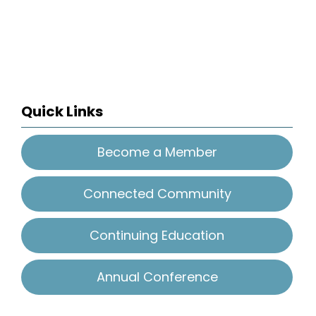
Quick Links
Become a Member
Connected Community
Continuing Education
Annual Conference