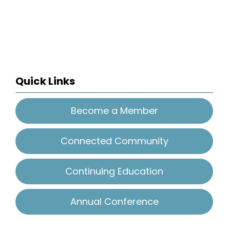
Quick Links
Become a Member
Connected Community
Continuing Education
Annual Conference