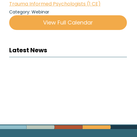
Trauma Informed Psychologists (1 CE)
Category: Webinar
View Full Calendar
Latest News