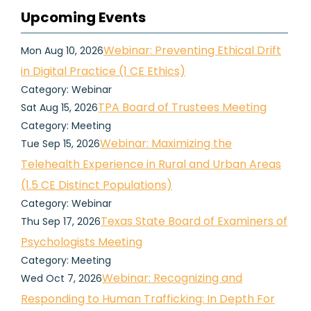
Upcoming Events
Webinar: Preventing Ethical Drift
Mon Aug 10, 2026
in Digital Practice (1 CE Ethics)
Category: Webinar
TPA Board of Trustees Meeting
Sat Aug 15, 2026
Category: Meeting
Webinar: Maximizing the
Tue Sep 15, 2026
Telehealth Experience in Rural and Urban Areas
(1.5 CE Distinct Populations)
Category: Webinar
Texas State Board of Examiners of
Thu Sep 17, 2026
Psychologists Meeting
Category: Meeting
Webinar: Recognizing and
Wed Oct 7, 2026
Responding to Human Trafficking: In Depth For