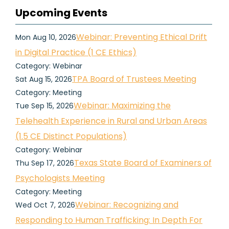
Upcoming Events
Webinar: Preventing Ethical Drift
Mon Aug 10, 2026
in Digital Practice (1 CE Ethics)
Category: Webinar
TPA Board of Trustees Meeting
Sat Aug 15, 2026
Category: Meeting
Webinar: Maximizing the
Tue Sep 15, 2026
Telehealth Experience in Rural and Urban Areas
(1.5 CE Distinct Populations)
Category: Webinar
Texas State Board of Examiners of
Thu Sep 17, 2026
Psychologists Meeting
Category: Meeting
Webinar: Recognizing and
Wed Oct 7, 2026
Responding to Human Trafficking: In Depth For