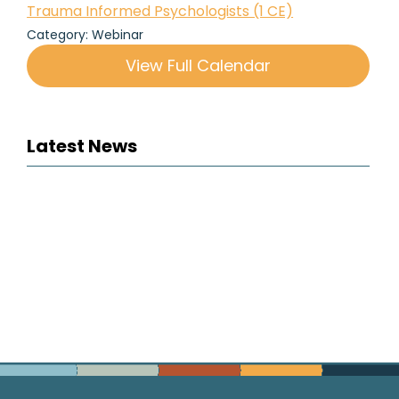
Trauma Informed Psychologists (1 CE)
Category: Webinar
View Full Calendar
Latest News