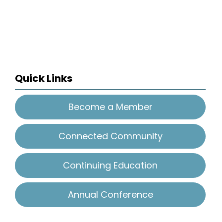
Quick Links
Become a Member
Connected Community
Continuing Education
Annual Conference