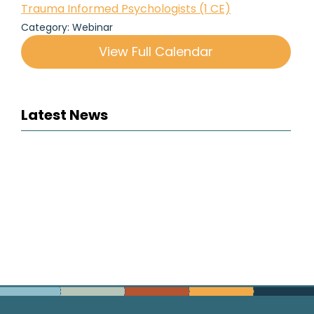
Trauma Informed Psychologists (1 CE)
Category: Webinar
View Full Calendar
Latest News