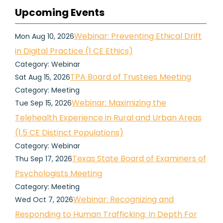
Upcoming Events
Webinar: Preventing Ethical Drift
Mon Aug 10, 2026
in Digital Practice (1 CE Ethics)
Category: Webinar
TPA Board of Trustees Meeting
Sat Aug 15, 2026
Category: Meeting
Webinar: Maximizing the
Tue Sep 15, 2026
Telehealth Experience in Rural and Urban Areas
(1.5 CE Distinct Populations)
Category: Webinar
Texas State Board of Examiners of
Thu Sep 17, 2026
Psychologists Meeting
Category: Meeting
Webinar: Recognizing and
Wed Oct 7, 2026
Responding to Human Trafficking: In Depth For