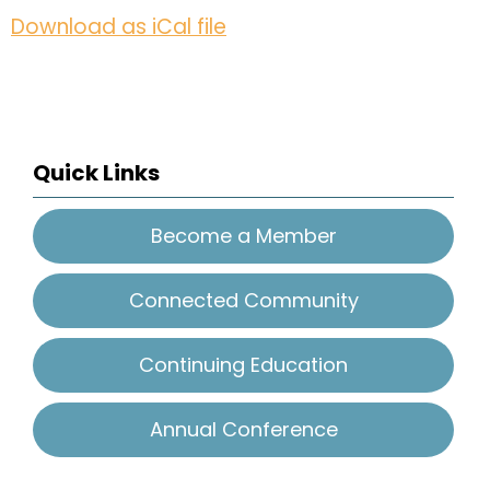
Download as iCal file
Quick Links
Become a Member
Connected Community
Continuing Education
Annual Conference