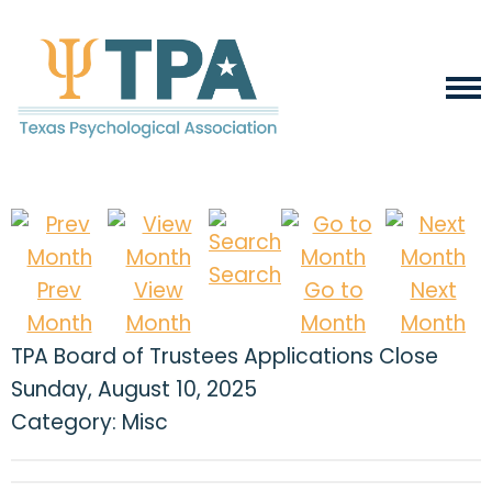
Search
Prev
View
Go to
Next
Month
Month
Month
Month
TPA Board of Trustees Applications Close
Sunday, August 10, 2025
Category: Misc